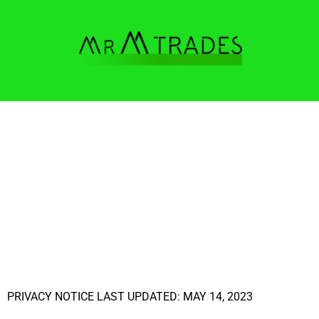
PRIVACY NOTICE LAST UPDATED: MAY 14, 2023