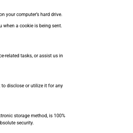
on your computer’s hard drive.
u when a cookie is being sent.
-related tasks, or assist us in
 disclose or utilize it for any
ectronic storage method, is 100%
bsolute security.