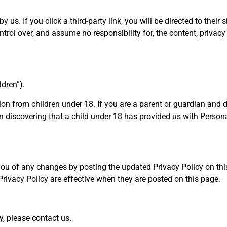
y us. If you click a third-party link, you will be directed to the
trol over, and assume no responsibility for, the content, privacy p
ldren”).
tion from children under 18. If you are a parent or guardian and 
n discovering that a child under 18 has provided us with Persona
you of any changes by posting the updated Privacy Policy on this 
Privacy Policy are effective when they are posted on this page.
y, please contact us.