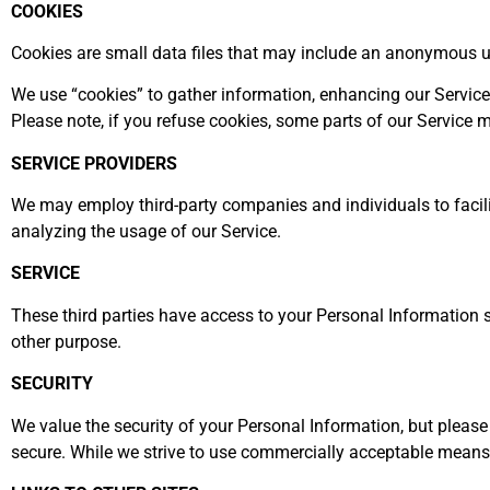
COOKIES
Cookies are small data files that may include an anonymous un
We use “cookies” to gather information, enhancing our Service.
Please note, if you refuse cookies, some parts of our Service
SERVICE PROVIDERS
We may employ third-party companies and individuals to facilita
analyzing the usage of our Service.
SERVICE
These third parties have access to your Personal Information so
other purpose.
SECURITY
We value the security of your Personal Information, but pleas
secure. While we strive to use commercially acceptable means 