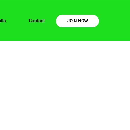
lts
Contact
JOIN NOW