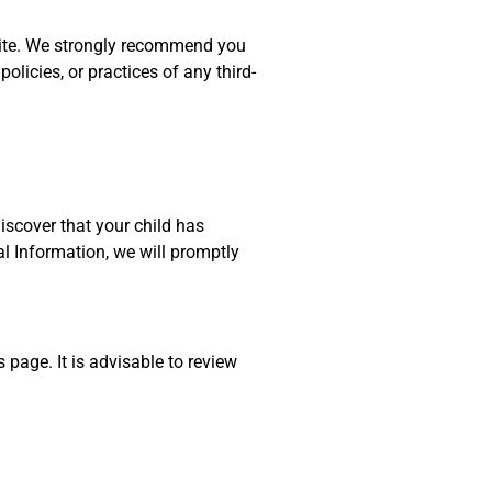
ir site. We strongly recommend you
olicies, or practices of any third-
discover that your child has
l Information, we will promptly
page. It is advisable to review