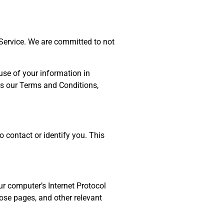
 Service. We are committed to not
use of your information in
as our Terms and Conditions,
o contact or identify you. This
r computer’s Internet Protocol
hose pages, and other relevant