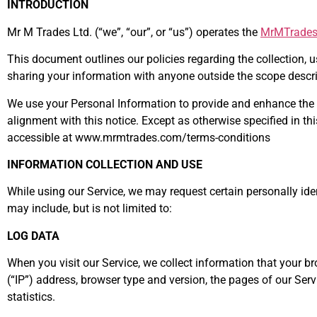
INTRODUCTION
Mr M Trades Ltd. (“we”, “our”, or “us”) operates the
MrMTrade
This document outlines our policies regarding the collection, 
sharing your information with anyone outside the scope describ
We use your Personal Information to provide and enhance the Se
alignment with this notice. Except as otherwise specified in 
accessible at www.mrmtrades.com/terms-conditions
INFORMATION COLLECTION AND USE
While using our Service, we may request certain personally iden
may include, but is not limited to:
LOG DATA
When you visit our Service, we collect information that your 
(“IP”) address, browser type and version, the pages of our Servi
statistics.