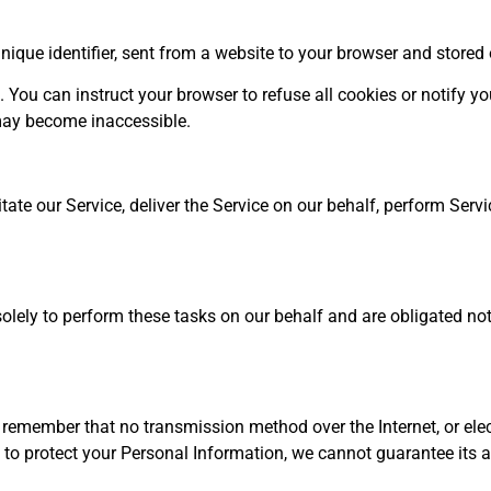
ique identifier, sent from a website to your browser and stored 
 You can instruct your browser to refuse all cookies or notify yo
 may become inaccessible.
te our Service, deliver the Service on our behalf, perform Service
lely to perform these tasks on our behalf and are obligated not to
e remember that no transmission method over the Internet, or el
to protect your Personal Information, we cannot guarantee its a