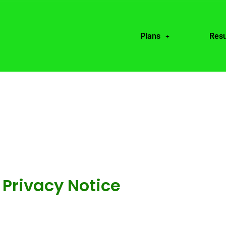
Plans
Resu
Privacy Notice