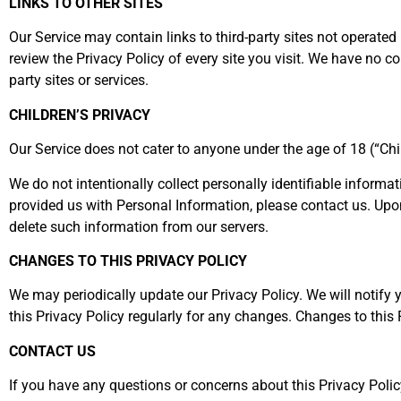
LINKS TO OTHER SITES
Our Service may contain links to third-party sites not operated b
review the Privacy Policy of every site you visit. We have no con
party sites or services.
CHILDREN’S PRIVACY
Our Service does not cater to anyone under the age of 18 (“Chi
We do not intentionally collect personally identifiable informa
provided us with Personal Information, please contact us. Upo
delete such information from our servers.
CHANGES TO THIS PRIVACY POLICY
We may periodically update our Privacy Policy. We will notify 
this Privacy Policy regularly for any changes. Changes to this 
CONTACT US
If you have any questions or concerns about this Privacy Polic