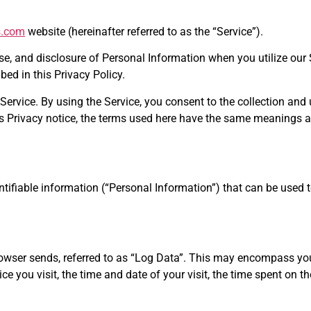
s.com
website (hereinafter referred to as the “Service”).
use, and disclosure of Personal Information when you utilize our
ed in this Privacy Policy.
rvice. By using the Service, you consent to the collection and 
this Privacy notice, the terms used here have the same meanings 
tifiable information (“Personal Information”) that can be used t
browser sends, referred to as “Log Data”. This may encompass you
ce you visit, the time and date of your visit, the time spent on t